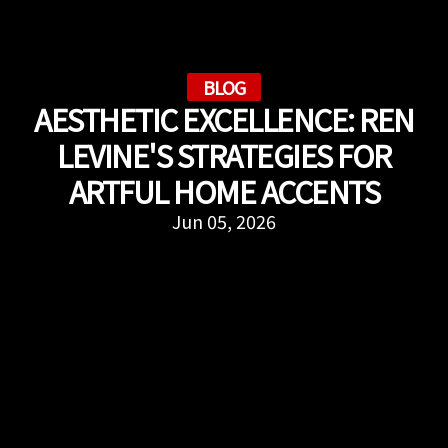
BLOG
AESTHETIC EXCELLENCE: REN
LEVINE'S STRATEGIES FOR
ARTFUL HOME ACCENTS
Jun 05, 2026