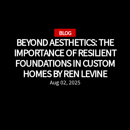
BLOG
BEYOND AESTHETICS: THE
IMPORTANCE OF RESILIENT
FOUNDATIONS IN CUSTOM
HOMES BY REN LEVINE
Aug 02, 2025