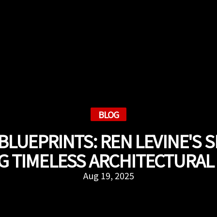
BLOG
BLUEPRINTS: REN LEVINE'S S
G TIMELESS ARCHITECTURAL
Aug 19, 2025