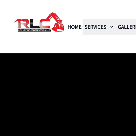
HOME
SERVICES
GALLER