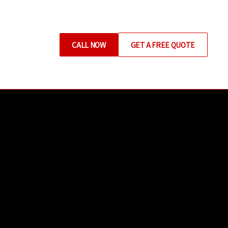
CALL NOW
GET A FREE QUOTE