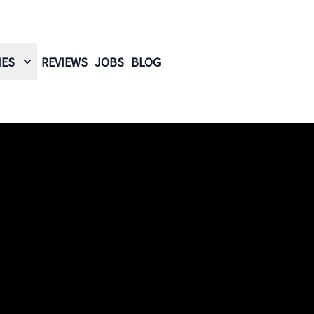
IES
REVIEWS
JOBS
BLOG