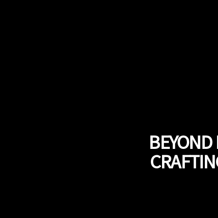
BEYOND 
CRAFTIN