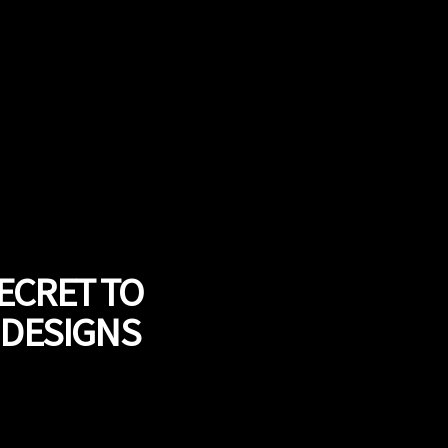
ECRET TO
 DESIGNS