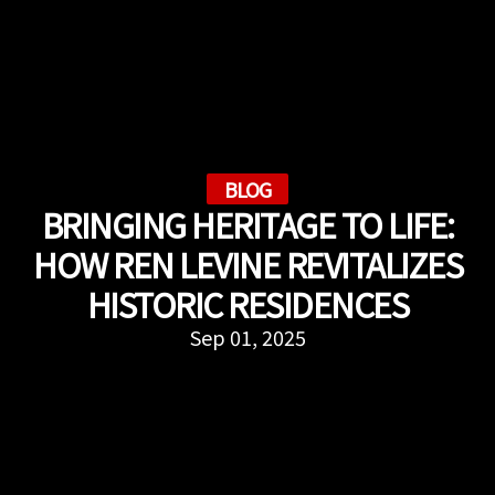
BLOG
BRINGING HERITAGE TO LIFE:
HOW REN LEVINE REVITALIZES
HISTORIC RESIDENCES
Sep 01, 2025