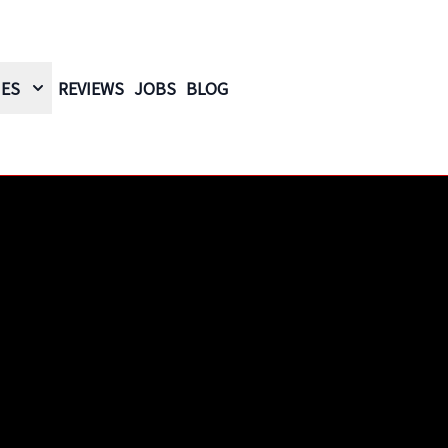
IES
REVIEWS
JOBS
BLOG