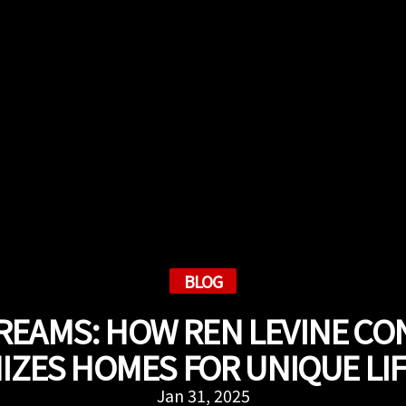
BLOG
REAMS: HOW REN LEVINE C
ZES HOMES FOR UNIQUE LI
Jan 31, 2025