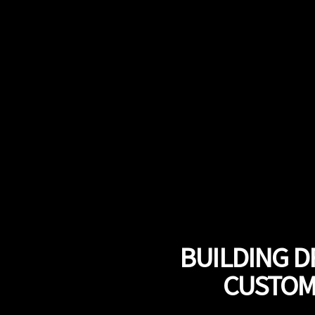
BUILDING D
CUSTOMI