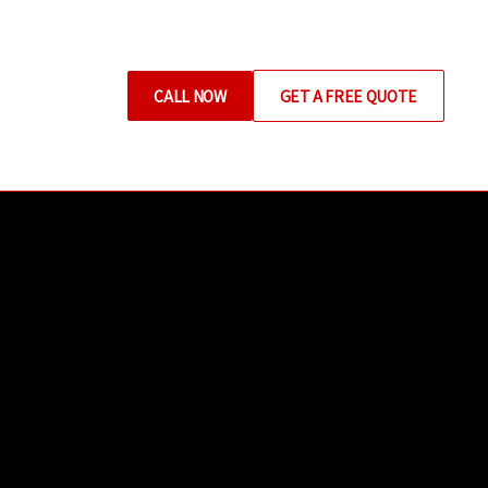
CALL NOW
GET A FREE QUOTE