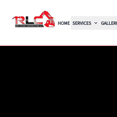
HOME
SERVICES
GALLER