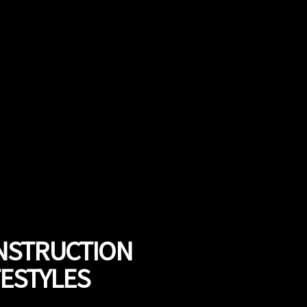
ONSTRUCTION
FESTYLES