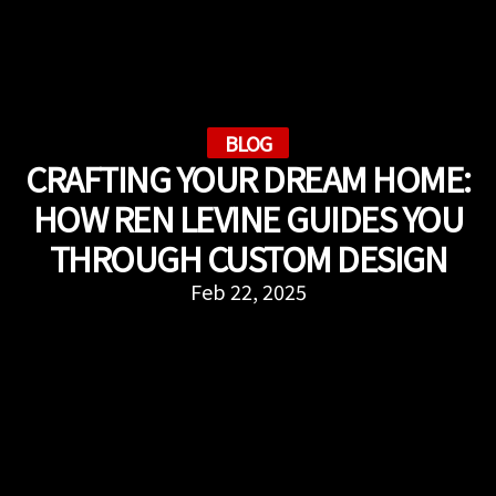
BLOG
CRAFTING YOUR DREAM HOME:
HOW REN LEVINE GUIDES YOU
THROUGH CUSTOM DESIGN
Feb 22, 2025