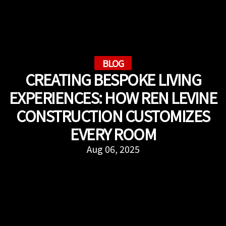
BLOG
CREATING BESPOKE LIVING
EXPERIENCES: HOW REN LEVINE
CONSTRUCTION CUSTOMIZES
EVERY ROOM
Aug 06, 2025