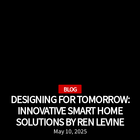
BLOG
DESIGNING FOR TOMORROW:
INNOVATIVE SMART HOME
SOLUTIONS BY REN LEVINE
May 10, 2025