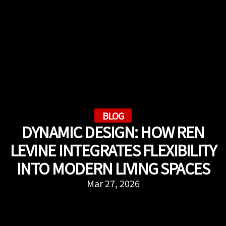
BLOG
DYNAMIC DESIGN: HOW REN
LEVINE INTEGRATES FLEXIBILITY
INTO MODERN LIVING SPACES
Mar 27, 2026