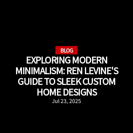
BLOG
EXPLORING MODERN
MINIMALISM: REN LEVINE'S
GUIDE TO SLEEK CUSTOM
HOME DESIGNS
Jul 23, 2025