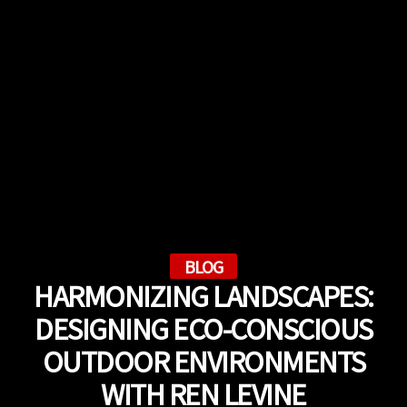
BLOG
HARMONIZING LANDSCAPES:
DESIGNING ECO-CONSCIOUS
OUTDOOR ENVIRONMENTS
WITH REN LEVINE