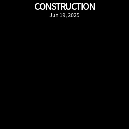
CONSTRUCTION
Jun 19, 2025