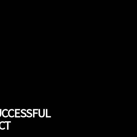
UCCESSFUL
CT