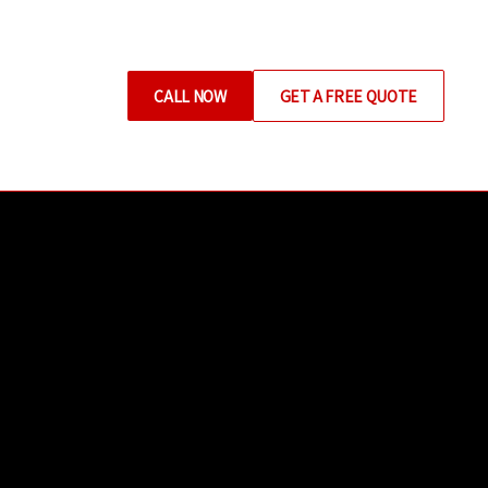
CALL NOW
GET A FREE QUOTE