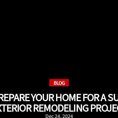
BLOG
REPARE YOUR HOME FOR A S
XTERIOR REMODELING PROJE
Dec 24, 2024