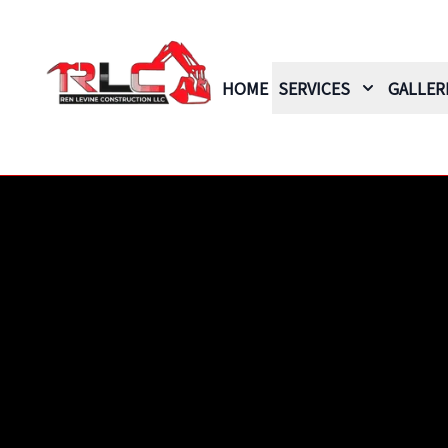
HOME
SERVICES
GALLER