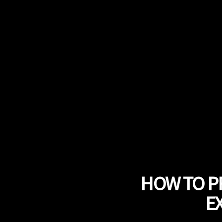
HOW TO P
E