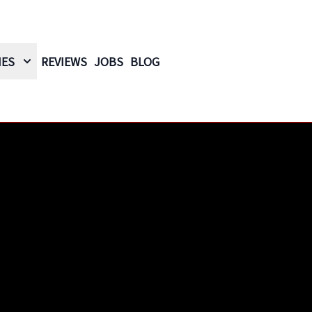
IES
REVIEWS
JOBS
BLOG