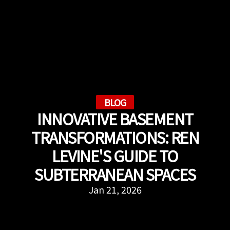
BLOG
INNOVATIVE BASEMENT
TRANSFORMATIONS: REN
LEVINE'S GUIDE TO
SUBTERRANEAN SPACES
Jan 21, 2026