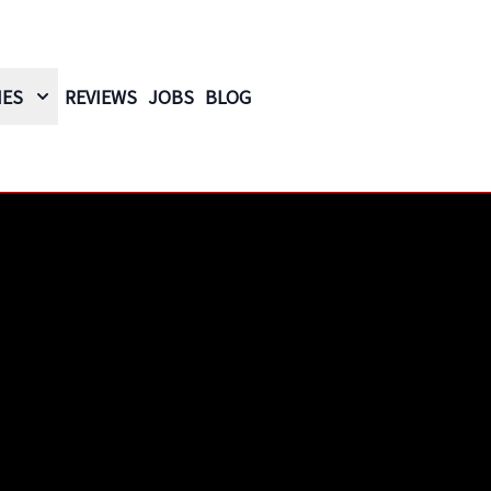
IES
REVIEWS
JOBS
BLOG