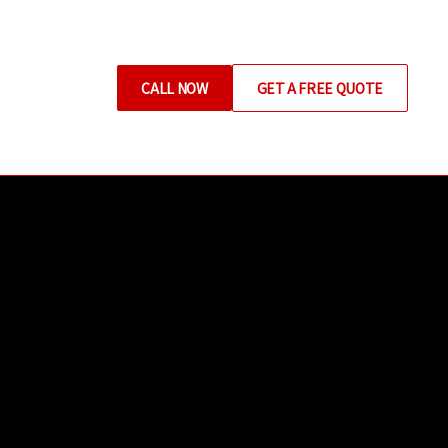
CALL NOW
GET A FREE QUOTE