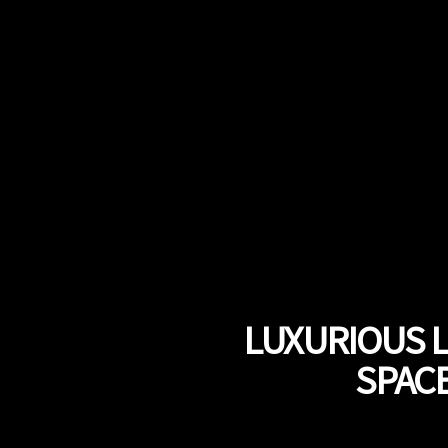
LUXURIOUS 
SPACE