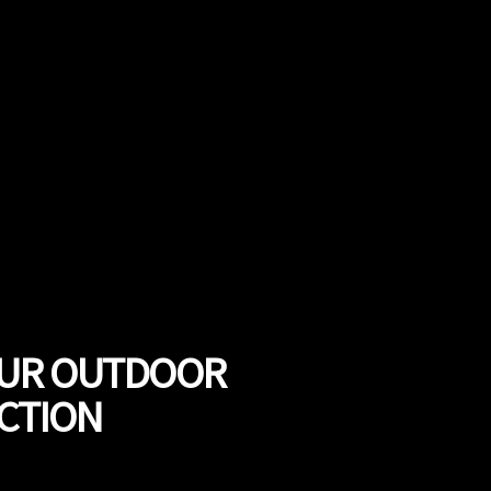
OUR OUTDOOR
UCTION