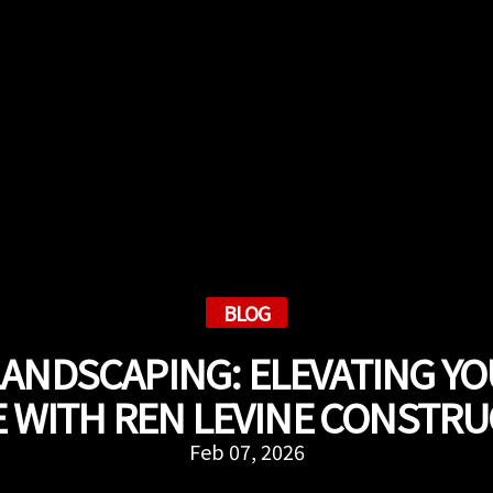
BLOG
LANDSCAPING: ELEVATING Y
 WITH REN LEVINE CONSTR
Feb 07, 2026