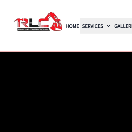
HOME
SERVICES
GALLER