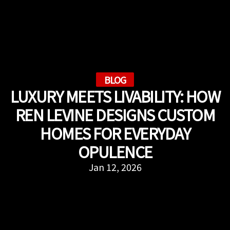
BLOG
LUXURY MEETS LIVABILITY: HOW
REN LEVINE DESIGNS CUSTOM
HOMES FOR EVERYDAY
OPULENCE
Jan 12, 2026