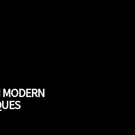
H MODERN
QUES