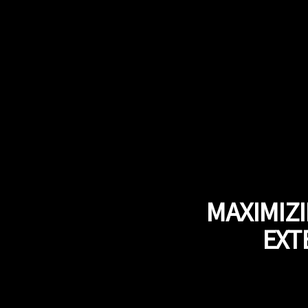
MAXIMIZ
EXT