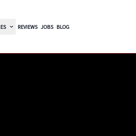
IES
REVIEWS
JOBS
BLOG