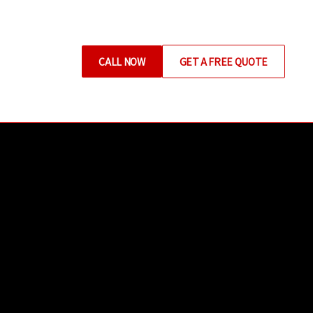
CALL NOW
GET A FREE QUOTE