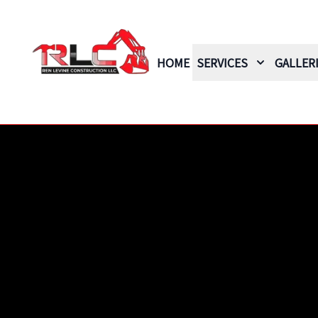
HOME
SERVICES
GALLER