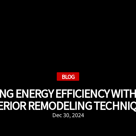
BLOG
ING ENERGY EFFICIENCY WIT
ERIOR REMODELING TECHNI
Dec 30, 2024