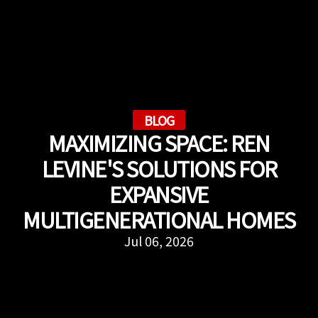
BLOG
MAXIMIZING SPACE: REN
LEVINE'S SOLUTIONS FOR
EXPANSIVE
MULTIGENERATIONAL HOMES
Jul 06, 2026