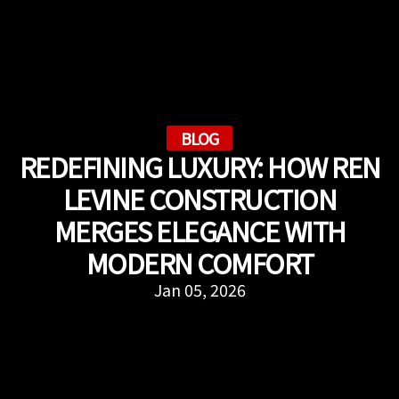
BLOG
REDEFINING LUXURY: HOW REN
LEVINE CONSTRUCTION
MERGES ELEGANCE WITH
MODERN COMFORT
Jan 05, 2026