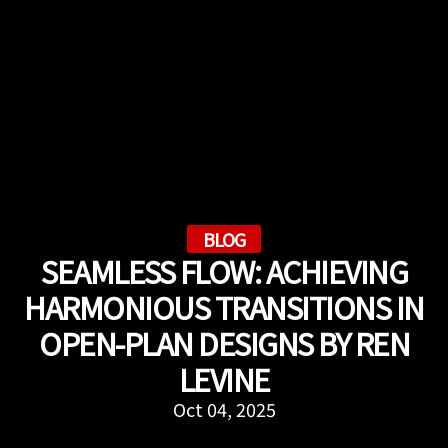
BLOG
SEAMLESS FLOW: ACHIEVING
HARMONIOUS TRANSITIONS IN
OPEN-PLAN DESIGNS BY REN
LEVINE
Oct 04, 2025