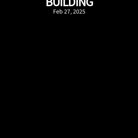
BUILDING
Feb 27, 2025