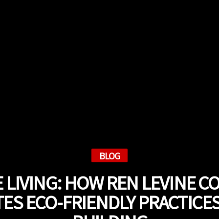
BLOG
 LIVING: HOW REN LEVINE 
ES ECO-FRIENDLY PRACTICE