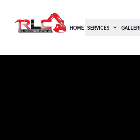
HOME
SERVICES
GALLER