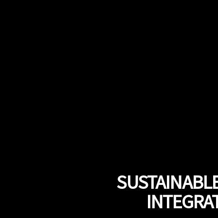
SUSTAINABLE
INTEGRAT