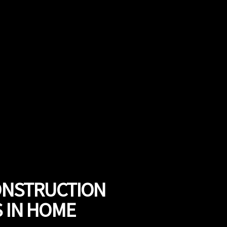
CONSTRUCTION
S IN HOME