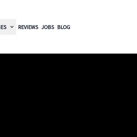
IES
REVIEWS
JOBS
BLOG