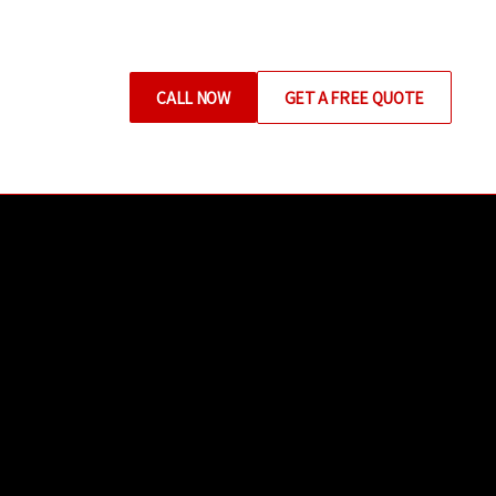
CALL NOW
GET A FREE QUOTE