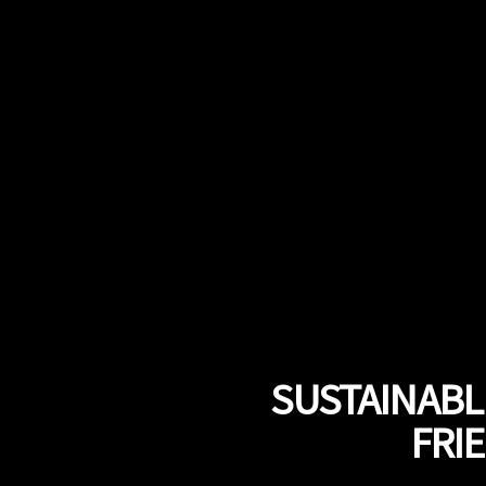
SUSTAINABLE
FRI