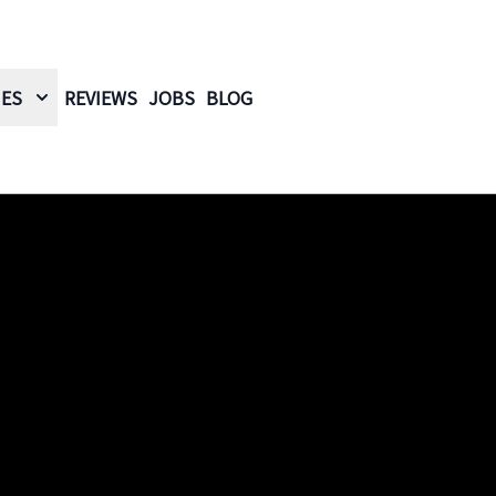
IES
REVIEWS
JOBS
BLOG