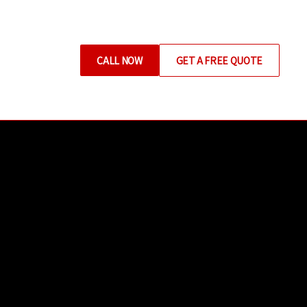
CALL NOW
GET A FREE QUOTE