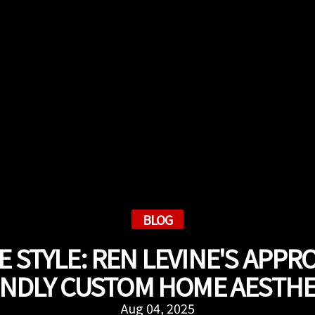
BLOG
 STYLE: REN LEVINE'S APPR
ENDLY CUSTOM HOME AESTHE
Aug 04, 2025