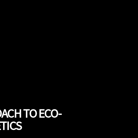
OACH TO ECO-
TICS