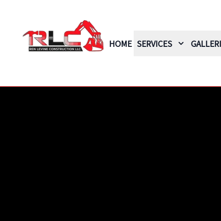
HOME
SERVICES
GALLER